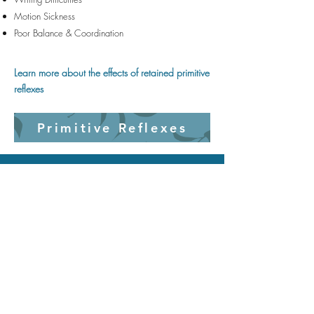
Motion Sickness
Poor Balance & Coordination
Learn more about the effects of retained primitive
reflexes
Primitive Reflexes
ReSprout Therapy
101 S. Meridian St. Portland, IN
47371