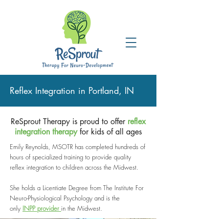
Reflex Integration in Portland, IN
ReSprout Therapy is proud to offer
reflex
integration therapy
for kids of all ages
Emily Reynolds, MSOTR has completed hundreds of
hours of specialized training to provide quality
reflex integration to children across the Midwest.
She holds a Licentiate Degree from The Institute For
Neuro-Physiological Psychology and is the
only
I
NPP provider
in the Midwest.