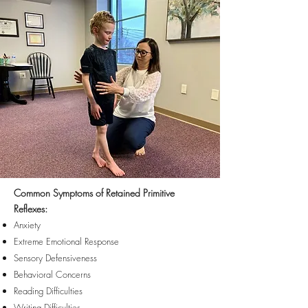
Common Symptoms of Retained Primitive
Reflexes:
Anxiety
Extreme Emotional Response
Sensory Defensiveness
Behavioral Concerns
Reading Difficulties
Writing Difficulties