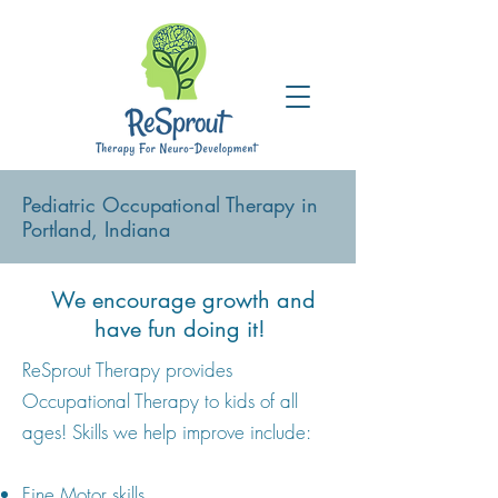
Pediatric Occupational Therapy in
Portland, Indiana
We encourage growth and
have fun doing it!
ReSprout Therapy provides
Occupational Therapy to kids of all
ages! Skills we help improve include:
Fine Motor skills