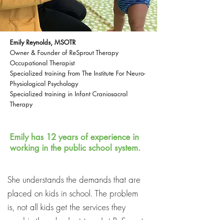
Emily Reynolds, MSOTR
Owner & Founder of ReSprout Therapy
Occupational Therapist
Specialized training from The Institute For Neuro-
Physiological Psychology
Specialized training in Infant Craniosacral
Therapy
Emily has 12 years of experience in
working in the public school system.
She understands the demands that are
placed on kids in school. The problem
is, not all kids get the services they