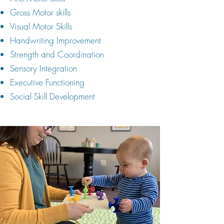
Gross Motor skills
Visual Motor Skills
Handwriting Improvement
Strength and Coordination
Sensory Integration
Executive Functioning
Social Skill Development