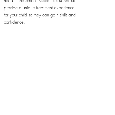
need in the school sytstem. Let ReSprout
provide a unique treatment experience
for your child so they can gain skills and
confidence.
Contact Us Today!
ReSprout Therapy
101 S. Meridian St. Portland, IN
47371